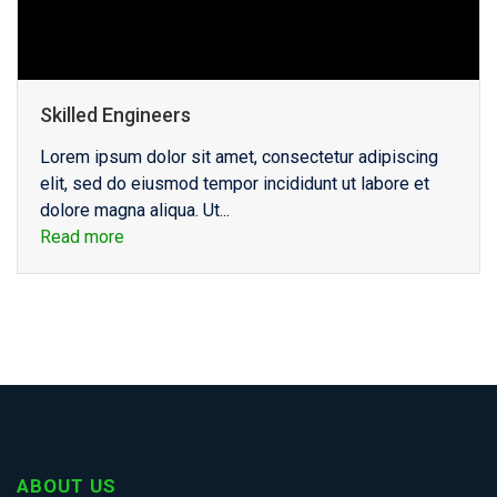
Skilled Engineers
Lorem ipsum dolor sit amet, consectetur adipiscing
elit, sed do eiusmod tempor incididunt ut labore et
dolore magna aliqua. Ut...
Read more
ABOUT US