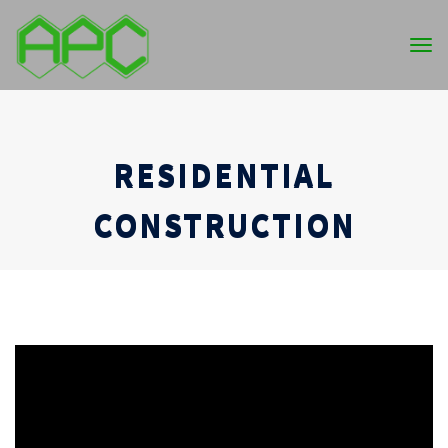
Tog
nav
RESIDENTIAL
CONSTRUCTION