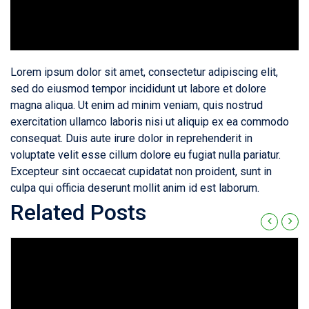
Lorem ipsum dolor sit amet, consectetur adipiscing elit,
sed do eiusmod tempor incididunt ut labore et dolore
magna aliqua. Ut enim ad minim veniam, quis nostrud
exercitation ullamco laboris nisi ut aliquip ex ea commodo
consequat. Duis aute irure dolor in reprehenderit in
voluptate velit esse cillum dolore eu fugiat nulla pariatur.
Excepteur sint occaecat cupidatat non proident, sunt in
culpa qui officia deserunt mollit anim id est laborum.
Related Posts