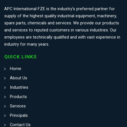
APC International FZE is the industry’s preferred partner for
supply of the highest quality industrial equipment, machinery,
spare parts, chemicals and services. We provide our products
and services to reputed customers in various industries. Our
employees are technically qualified and with vast experience in
industry for many years.
QUICK LINKS
Home
About Us
Industries
Products
Services
Principals
Contact Us