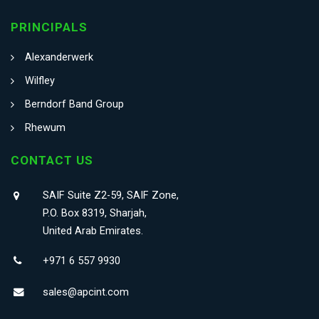
PRINCIPALS
Alexanderwerk
Wilfley
Berndorf Band Group
Rhewum
CONTACT US
SAIF Suite Z2-59, SAIF Zone,
P.O. Box 8319, Sharjah,
United Arab Emirates.
+971 6 557 9930
sales@apcint.com