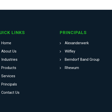
UICK LINKS
PRINCIPALS
Home
Alexanderwerk
About Us
Wilfley
Industries
Berndorf Band Group
Products
Rhewum
Services
Principals
Contact Us