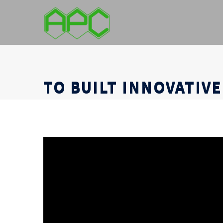
TO BUILT INNOVATIVE