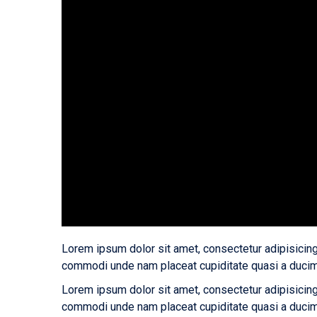
Lorem ipsum dolor sit amet, consectetur adipisicing
commodi unde nam placeat cupiditate quasi a ducim
Lorem ipsum dolor sit amet, consectetur adipisicing
commodi unde nam placeat cupiditate quasi a ducim