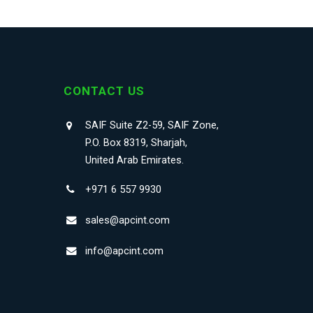
CONTACT US
SAIF Suite Z2-59, SAIF Zone,
P.O. Box 8319, Sharjah,
United Arab Emirates.
+971 6 557 9930
sales@apcint.com
info@apcint.com