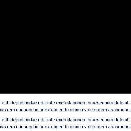
 elit. Repudiandae odit iste exercitationem praesentium deleniti
us rem consequuntur ex eligendi minima voluptatem assumenda v
 elit. Repudiandae odit iste exercitationem praesentium deleniti
us rem consequuntur ex eligendi minima voluptatem assumenda v