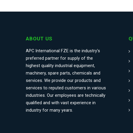
ABOUT US
Q
APC International FZE is the industry’s
preferred partner for supply of the
highest quality industrial equipment,
machinery, spare parts, chemicals and
services. We provide our products and
services to reputed customers in various
industries. Our employees are technically
qualified and with vast experience in
industry for many years.