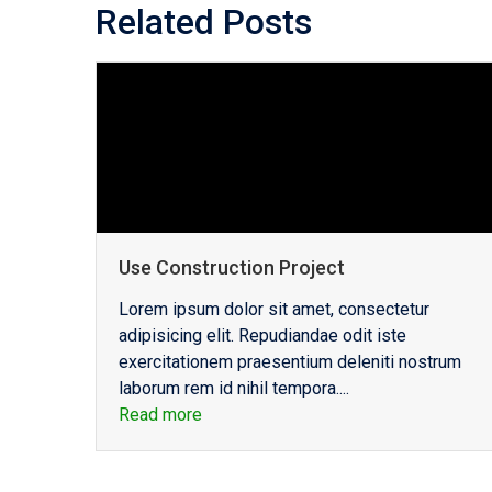
Related Posts
Use Construction Project
Lorem ipsum dolor sit amet, consectetur
adipisicing elit. Repudiandae odit iste
exercitationem praesentium deleniti nostrum
laborum rem id nihil tempora....
Read more