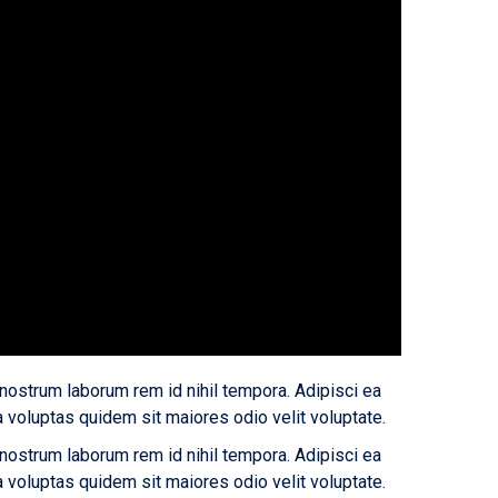
 nostrum laborum rem id nihil tempora. Adipisci ea
oluptas quidem sit maiores odio velit voluptate.
 nostrum laborum rem id nihil tempora. Adipisci ea
oluptas quidem sit maiores odio velit voluptate.