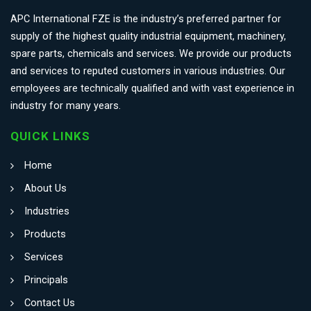
APC International FZE is the industry’s preferred partner for
supply of the highest quality industrial equipment, machinery,
spare parts, chemicals and services. We provide our products
and services to reputed customers in various industries. Our
employees are technically qualified and with vast experience in
industry for many years.
QUICK LINKS
Home
About Us
Industries
Products
Services
Principals
Contact Us