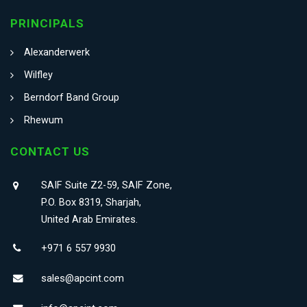
PRINCIPALS
Alexanderwerk
Wilfley
Berndorf Band Group
Rhewum
CONTACT US
SAIF Suite Z2-59, SAIF Zone,
P.O. Box 8319, Sharjah,
United Arab Emirates.
+971 6 557 9930
sales@apcint.com