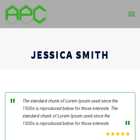
Tog
nav
JESSICA SMITH
The standard chunk of Lorem Ipsum used since the
1500s is reproduced below for those intereste. The
standard chunk of Lorem Ipsum used since the
1500s is reproduced below for those intereste.