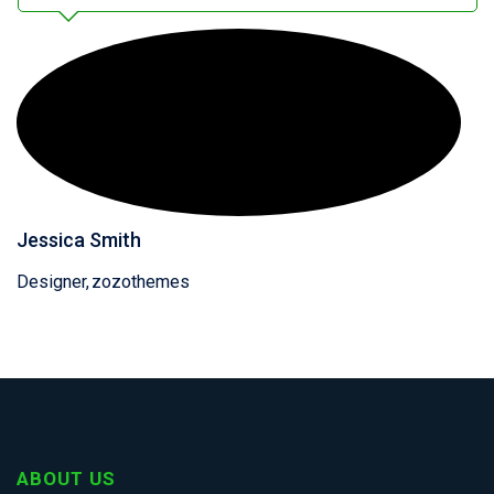
Jessica Smith
Designer
zozothemes
ABOUT US