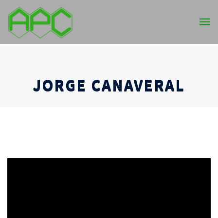
Tog
nav
JORGE CANAVERAL