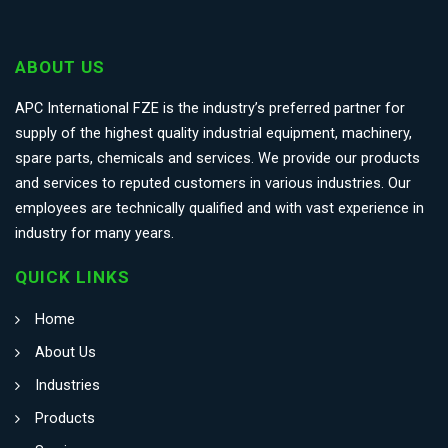
ABOUT US
APC International FZE is the industry’s preferred partner for
supply of the highest quality industrial equipment, machinery,
spare parts, chemicals and services. We provide our products
and services to reputed customers in various industries. Our
employees are technically qualified and with vast experience in
industry for many years.
QUICK LINKS
Home
About Us
Industries
Products