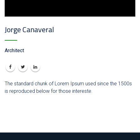
Jorge Canaveral
Architect
The standard chunk of Lorem Ipsum used since the 1500s
is reproduced below for those intereste.