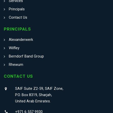
Services
Principals
Contact Us
PRINCIPALS
Alexanderwerk
Wilfley
Berndorf Band Group
Rhewum
CONTACT US
SAIF Suite Z2-59, SAIF Zone,
P.O. Box 8319, Sharjah,
United Arab Emirates.
+971 6 557 9930